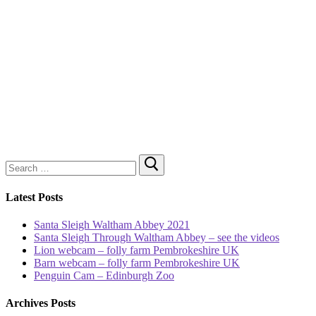
Search
for:
Latest Posts
Santa Sleigh Waltham Abbey 2021
Santa Sleigh Through Waltham Abbey – see the videos
Lion webcam – folly farm Pembrokeshire UK
Barn webcam – folly farm Pembrokeshire UK
Penguin Cam – Edinburgh Zoo
Archives Posts