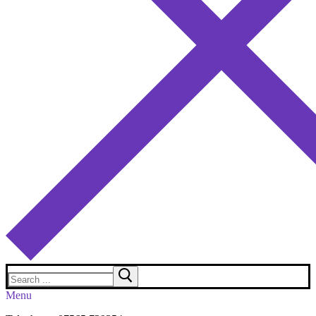
Search
for:
Menu