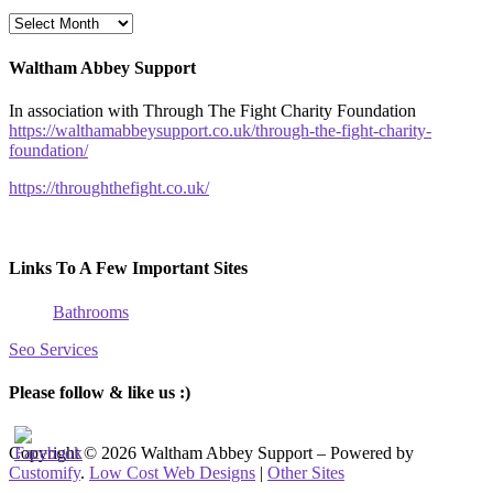
Archives
Posts
Waltham Abbey Support
In association with Through The Fight Charity Foundation
https://walthamabbeysupport.co.uk/through-the-fight-charity-
foundation/
https://throughthefight.co.uk/
Links To A Few Important Sites
Bathrooms
Seo Services
Please follow & like us :)
Copyright © 2026 Waltham Abbey Support – Powered by
Customify
.
Low Cost Web Designs
|
Other Sites