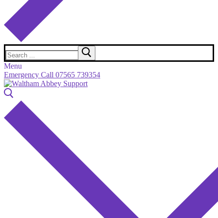
Search
for:
Menu
Emergency Call 07565 739354