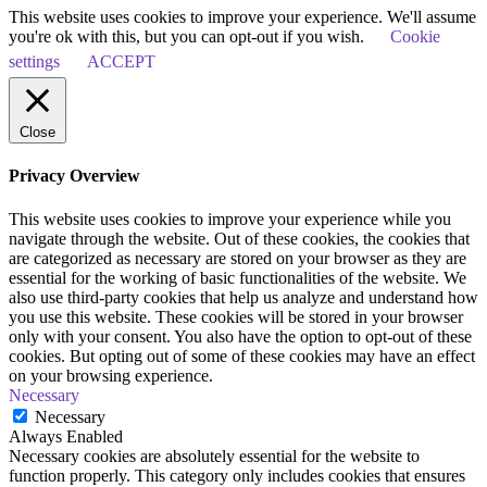
This website uses cookies to improve your experience. We'll assume
you're ok with this, but you can opt-out if you wish.
Cookie
settings
ACCEPT
Close
Privacy Overview
This website uses cookies to improve your experience while you
navigate through the website. Out of these cookies, the cookies that
are categorized as necessary are stored on your browser as they are
essential for the working of basic functionalities of the website. We
also use third-party cookies that help us analyze and understand how
you use this website. These cookies will be stored in your browser
only with your consent. You also have the option to opt-out of these
cookies. But opting out of some of these cookies may have an effect
on your browsing experience.
Necessary
Necessary
Always Enabled
Necessary cookies are absolutely essential for the website to
function properly. This category only includes cookies that ensures