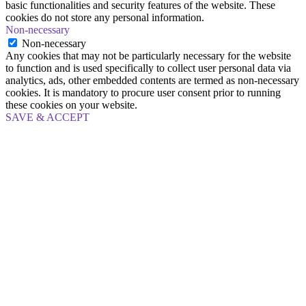
basic functionalities and security features of the website. These
cookies do not store any personal information.
Non-necessary
Non-necessary
Any cookies that may not be particularly necessary for the website
to function and is used specifically to collect user personal data via
analytics, ads, other embedded contents are termed as non-necessary
cookies. It is mandatory to procure user consent prior to running
these cookies on your website.
SAVE & ACCEPT