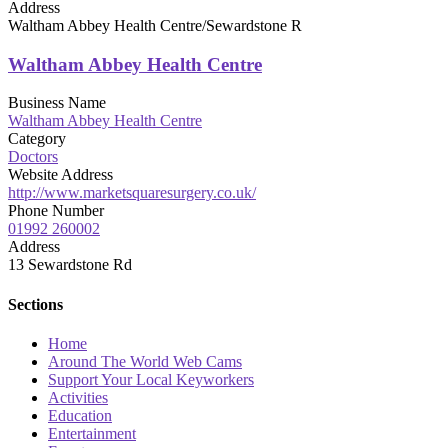
Address
Waltham Abbey Health Centre/Sewardstone R
Waltham Abbey Health Centre
Business Name
Waltham Abbey Health Centre
Category
Doctors
Website Address
http://www.marketsquaresurgery.co.uk/
Phone Number
01992 260002
Address
13 Sewardstone Rd
Sections
Home
Around The World Web Cams
Support Your Local Keyworkers
Activities
Education
Entertainment