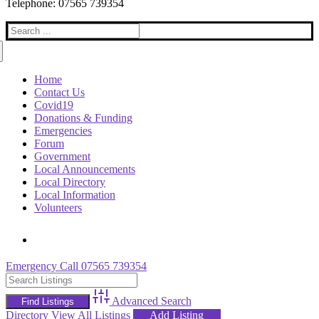
Telephone: 07565 739354
Search
for:
Home
Contact Us
Covid19
Donations & Funding
Emergencies
Forum
Government
Local Announcements
Local Directory
Local Information
Volunteers
Emergency Call 07565 739354
Advanced Search
Directory
View All Listings
Add Listing