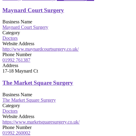
Maynard Court Surgery
Business Name
Maynard Court Surgery
Category
Doctors
Website Address
http://www.maynardcourtsurgery.co.uk/
Phone Number
01992 761387
Address
17-18 Maynard Ct
The Market Square Surgery
Business Name
The Market Square Surgery
Category
Doctors
Website Address
https://www.marketsquaresurgery.co.uk/
Phone Number
01992 260002