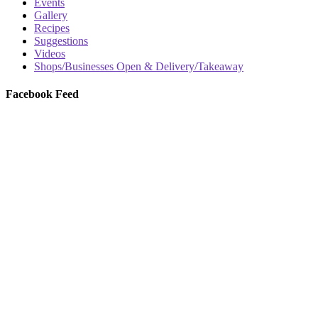
Events
Gallery
Recipes
Suggestions
Videos
Shops/Businesses Open & Delivery/Takeaway
Facebook Feed