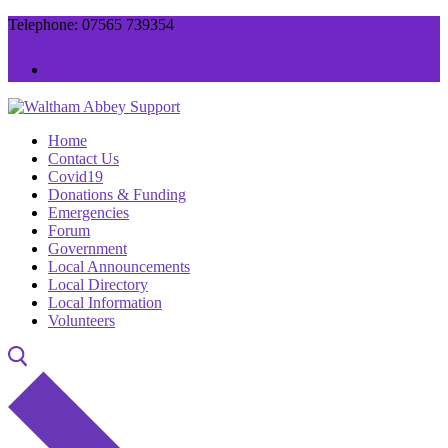
Skip
Menu
Close
Telephone: 07565 739354
to
content
Home
Contact Us
Covid19
Donations & Funding
Emergencies
Forum
Government
Local Announcements
Local Directory
Local Information
Volunteers