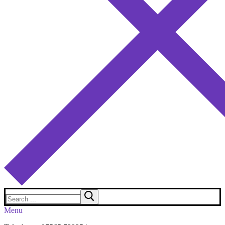
Search
for:
Menu