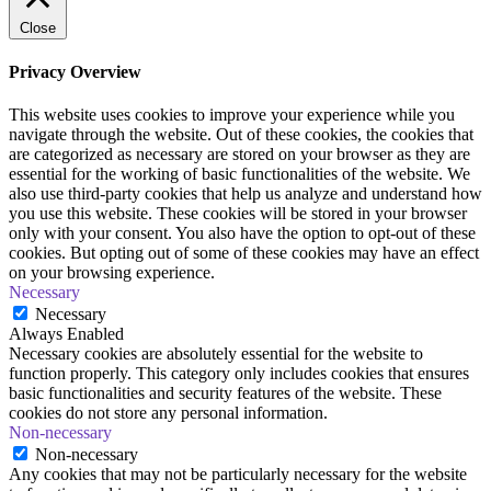
Close
Privacy Overview
This website uses cookies to improve your experience while you
navigate through the website. Out of these cookies, the cookies that
are categorized as necessary are stored on your browser as they are
essential for the working of basic functionalities of the website. We
also use third-party cookies that help us analyze and understand how
you use this website. These cookies will be stored in your browser
only with your consent. You also have the option to opt-out of these
cookies. But opting out of some of these cookies may have an effect
on your browsing experience.
Necessary
Necessary
Always Enabled
Necessary cookies are absolutely essential for the website to
function properly. This category only includes cookies that ensures
basic functionalities and security features of the website. These
cookies do not store any personal information.
Non-necessary
Non-necessary
Any cookies that may not be particularly necessary for the website