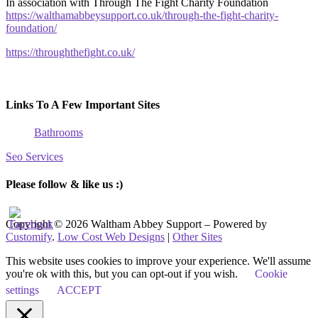
In association with Through The Fight Charity Foundation
https://walthamabbeysupport.co.uk/through-the-fight-charity-
foundation/
https://throughthefight.co.uk/
Links To A Few Important Sites
Bathrooms
Seo Services
Please follow & like us :)
Copyright © 2026 Waltham Abbey Support – Powered by
Customify
.
Low Cost Web Designs
|
Other Sites
This website uses cookies to improve your experience. We'll assume
you're ok with this, but you can opt-out if you wish.
Cookie
settings
ACCEPT