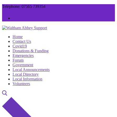
Skip
Menu
Close
Telephone: 07565 739354
to
content
Home
Contact Us
Covid19
Donations & Funding
Emergencies
Forum
Government
Local Announcements
Local Directory
Local Information
Volunteers