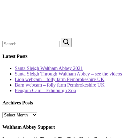
Search
for:
Latest Posts
Santa Sleigh Waltham Abbey 2021
Santa Sleigh Through Waltham Abbey – see the videos
Lion webcam – folly farm Pembrokeshire UK
Barn webcam – folly farm Pembrokeshire UK
Penguin Cam – Edinburgh Zoo
Archives Posts
Archives
Posts
Waltham Abbey Support