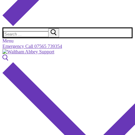
Search
for:
Menu
Emergency Call 07565 739354