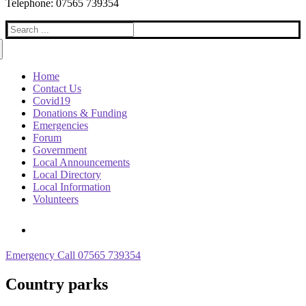
Telephone: 07565 739354
Search
for:
Home
Contact Us
Covid19
Donations & Funding
Emergencies
Forum
Government
Local Announcements
Local Directory
Local Information
Volunteers
Emergency Call 07565 739354
Country parks