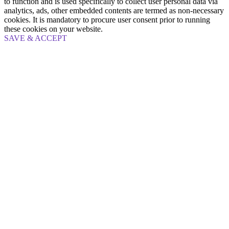
to function and is used specifically to collect user personal data via
analytics, ads, other embedded contents are termed as non-necessary
cookies. It is mandatory to procure user consent prior to running
these cookies on your website.
SAVE & ACCEPT