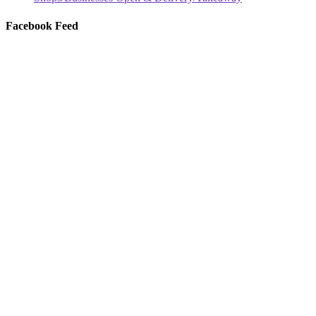
Facebook Feed