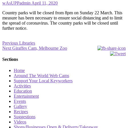
wAsUPPadmin
April 11, 2020
Country parks will be closed from 8pm on Sunday 22 March. This
measure has been necessary to ensure social distancing and to limit
the spread of coronavirus. The country parks will be closed until
further notice.
Post
Previous
Previous
Libraries
Next
post:
Next
Giraffes Cam, Melbourne Zoo
navigation
post:
Sections
Home
Around The World Web Cams
Support Your Local Keyworkers
Activities
Education
Entertainment
Events
Gallery
Recipes
Suggestions
Videos
Shops/Businesses Open & Delivery/Takeaway