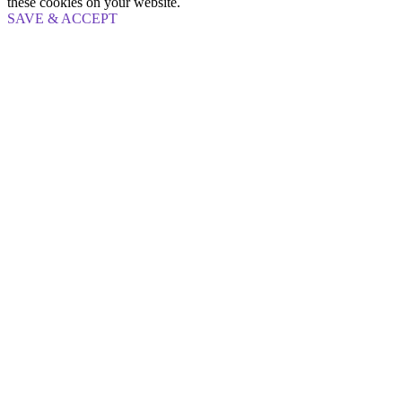
these cookies on your website.
SAVE & ACCEPT