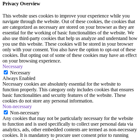
Privacy Overview
This website uses cookies to improve your experience while you
navigate through the website. Out of these cookies, the cookies that
are categorized as necessary are stored on your browser as they are
essential for the working of basic functionalities of the website. We
also use third-party cookies that help us analyze and understand how
you use this website. These cookies will be stored in your browser
only with your consent. You also have the option to opt-out of these
cookies. But opting out of some of these cookies may have an effect
on your browsing experience.
Necessary
Necessary
Always Enabled
Necessary cookies are absolutely essential for the website to
function properly. This category only includes cookies that ensures
basic functionalities and security features of the website. These
cookies do not store any personal information.
Non-necessary
Non-necessary
Any cookies that may not be particularly necessary for the website
to function and is used specifically to collect user personal data via
analytics, ads, other embedded contents are termed as non-necessary
cookies. It is mandatory to procure user consent prior to running