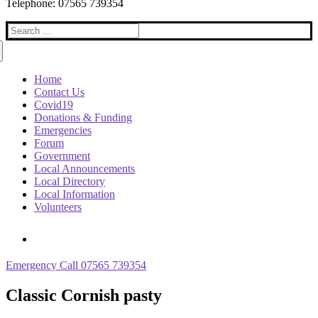
Telephone: 07565 739354
Search
for:
Home
Contact Us
Covid19
Donations & Funding
Emergencies
Forum
Government
Local Announcements
Local Directory
Local Information
Volunteers
Emergency Call 07565 739354
Classic Cornish pasty