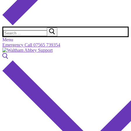
Search
for:
Menu
Emergency Call 07565 739354