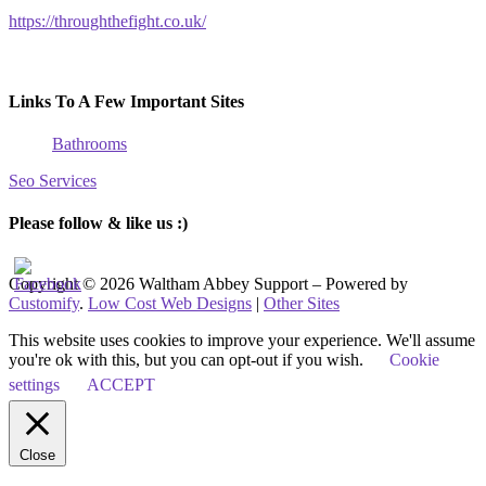
https://throughthefight.co.uk/
Links To A Few Important Sites
Bathrooms
Seo Services
Please follow & like us :)
Copyright © 2026 Waltham Abbey Support – Powered by
Customify
.
Low Cost Web Designs
|
Other Sites
This website uses cookies to improve your experience. We'll assume
you're ok with this, but you can opt-out if you wish.
Cookie
settings
ACCEPT
Close