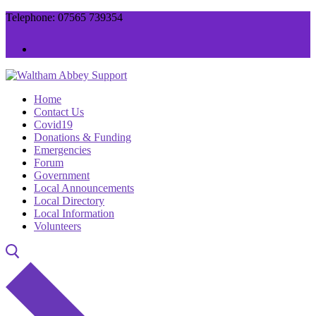
Skip
Menu
Close
Telephone: 07565 739354
to
content
Home
Contact Us
Covid19
Donations & Funding
Emergencies
Forum
Government
Local Announcements
Local Directory
Local Information
Volunteers