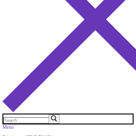
Search
for:
Menu