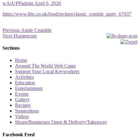
wAsUPPadmin
April 6, 2020
https://www.bbc.co.uk/food/recipes/classic_cornish_pasty_67037
Post
Previous
Previous
Apple Crumble
Next
post:
Next
Hungercure
navigation
post:
Sections
Home
Around The World Web Cams
Support Your Local Keyworkers
Activities
Education
Entertainment
Events
Gallery
Recipes
Suggestions
Videos
Shops/Businesses Open & Delivery/Takeaway
Facebook Feed