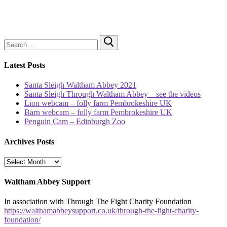
Search
for:
Latest Posts
Santa Sleigh Waltham Abbey 2021
Santa Sleigh Through Waltham Abbey – see the videos
Lion webcam – folly farm Pembrokeshire UK
Barn webcam – folly farm Pembrokeshire UK
Penguin Cam – Edinburgh Zoo
Archives Posts
Archives
Posts
Waltham Abbey Support
In association with Through The Fight Charity Foundation
https://walthamabbeysupport.co.uk/through-the-fight-charity-
foundation/