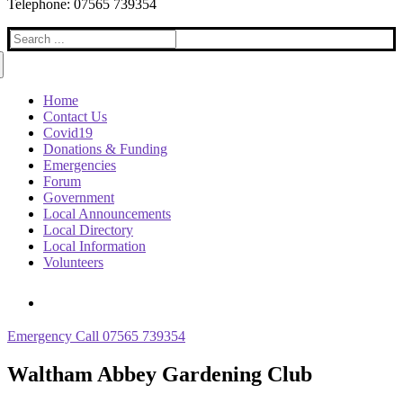
Telephone: 07565 739354
Search
for:
Home
Contact Us
Covid19
Donations & Funding
Emergencies
Forum
Government
Local Announcements
Local Directory
Local Information
Volunteers
Emergency Call 07565 739354
Waltham Abbey Gardening Club