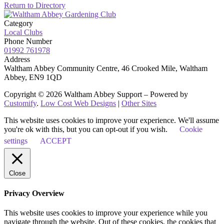
Return to Directory
Category
Local Clubs
Phone Number
01992 761978
Address
Waltham Abbey Community Centre, 46 Crooked Mile, Waltham
Abbey, EN9 1QD
Copyright © 2026 Waltham Abbey Support – Powered by
Customify
.
Low Cost Web Designs
|
Other Sites
This website uses cookies to improve your experience. We'll assume
you're ok with this, but you can opt-out if you wish.
Cookie
settings
ACCEPT
Close
Privacy Overview
This website uses cookies to improve your experience while you
navigate through the website. Out of these cookies, the cookies that