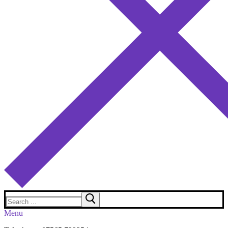
Search
for:
Menu