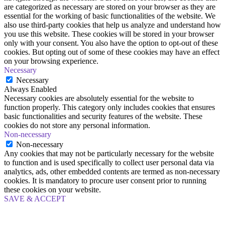
are categorized as necessary are stored on your browser as they are
essential for the working of basic functionalities of the website. We
also use third-party cookies that help us analyze and understand how
you use this website. These cookies will be stored in your browser
only with your consent. You also have the option to opt-out of these
cookies. But opting out of some of these cookies may have an effect
on your browsing experience.
Necessary
Necessary
Always Enabled
Necessary cookies are absolutely essential for the website to
function properly. This category only includes cookies that ensures
basic functionalities and security features of the website. These
cookies do not store any personal information.
Non-necessary
Non-necessary
Any cookies that may not be particularly necessary for the website
to function and is used specifically to collect user personal data via
analytics, ads, other embedded contents are termed as non-necessary
cookies. It is mandatory to procure user consent prior to running
these cookies on your website.
SAVE & ACCEPT