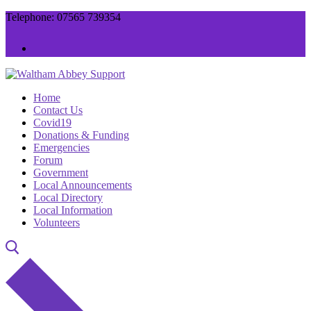
Skip
Menu
Close
Telephone: 07565 739354
to
content
Home
Contact Us
Covid19
Donations & Funding
Emergencies
Forum
Government
Local Announcements
Local Directory
Local Information
Volunteers