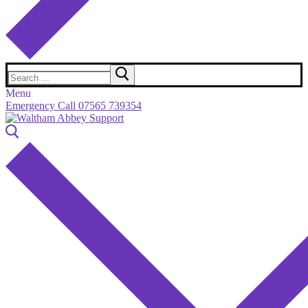
Search
for:
Menu
Emergency Call 07565 739354