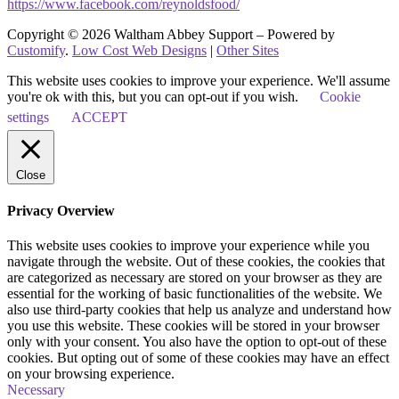
https://www.facebook.com/reynoldsfood/
Copyright © 2026 Waltham Abbey Support – Powered by
Customify
.
Low Cost Web Designs
|
Other Sites
This website uses cookies to improve your experience. We'll assume
you're ok with this, but you can opt-out if you wish.
Cookie
settings
ACCEPT
Close
Privacy Overview
This website uses cookies to improve your experience while you
navigate through the website. Out of these cookies, the cookies that
are categorized as necessary are stored on your browser as they are
essential for the working of basic functionalities of the website. We
also use third-party cookies that help us analyze and understand how
you use this website. These cookies will be stored in your browser
only with your consent. You also have the option to opt-out of these
cookies. But opting out of some of these cookies may have an effect
on your browsing experience.
Necessary