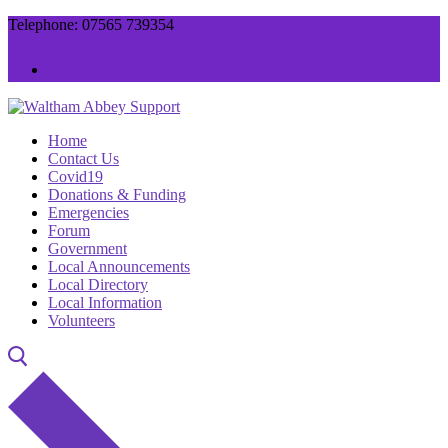
Skip
Menu
Close
Telephone: 07565 739354
to
content
Home
Contact Us
Covid19
Donations & Funding
Emergencies
Forum
Government
Local Announcements
Local Directory
Local Information
Volunteers