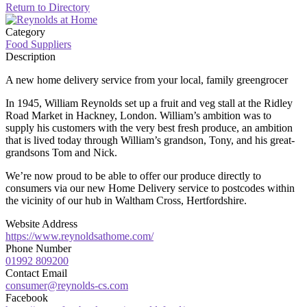
Return to Directory
Category
Food Suppliers
Description
A new home delivery service from your local, family greengrocer
In 1945, William Reynolds set up a fruit and veg stall at the Ridley
Road Market in Hackney, London. William’s ambition was to
supply his customers with the very best fresh produce, an ambition
that is lived today through William’s grandson, Tony, and his great-
grandsons Tom and Nick.
We’re now proud to be able to offer our produce directly to
consumers via our new Home Delivery service to postcodes within
the vicinity of our hub in Waltham Cross, Hertfordshire.
Website Address
https://www.reynoldsathome.com/
Phone Number
01992 809200
Contact Email
consumer@reynolds-cs.com
Facebook