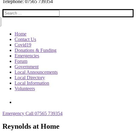
Telephone: 07565 739354
Search
for:
Home
Contact Us
Covid19
Donations & Funding
Emergencies
Forum
Government
Local Announcements
Local Directory
Local Information
Volunteers
Emergency Call 07565 739354
Reynolds at Home