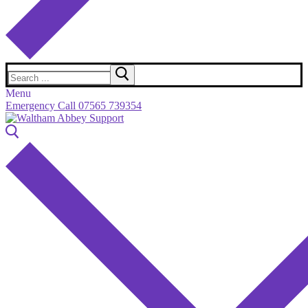
Search
for:
Menu
Emergency Call 07565 739354