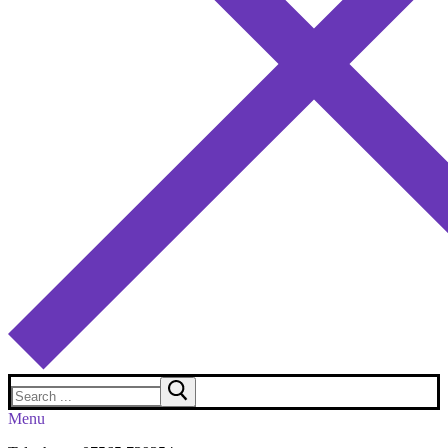
Search
for:
Menu