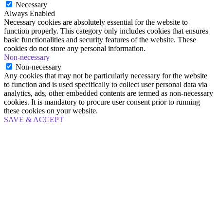
Necessary
Always Enabled
Necessary cookies are absolutely essential for the website to
function properly. This category only includes cookies that ensures
basic functionalities and security features of the website. These
cookies do not store any personal information.
Non-necessary
Non-necessary
Any cookies that may not be particularly necessary for the website
to function and is used specifically to collect user personal data via
analytics, ads, other embedded contents are termed as non-necessary
cookies. It is mandatory to procure user consent prior to running
these cookies on your website.
SAVE & ACCEPT