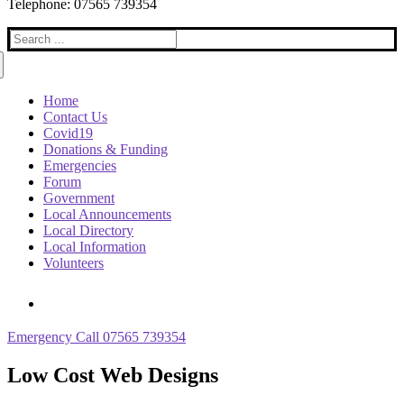
Telephone: 07565 739354
Search
for:
Home
Contact Us
Covid19
Donations & Funding
Emergencies
Forum
Government
Local Announcements
Local Directory
Local Information
Volunteers
Emergency Call 07565 739354
Low Cost Web Designs