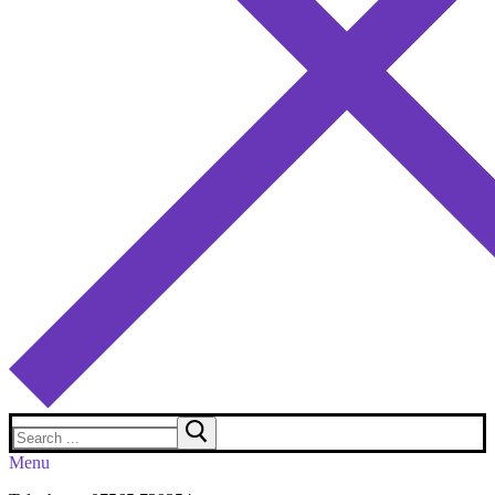
Search
for:
Menu