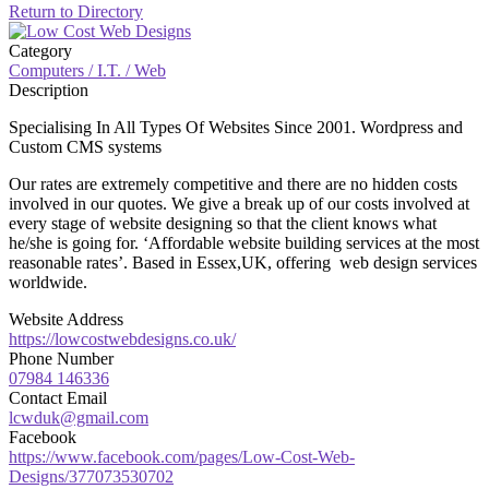
Return to Directory
Category
Computers / I.T. / Web
Description
Specialising In All Types Of Websites Since 2001. Wordpress and
Custom CMS systems
Our rates are extremely competitive and there are no hidden costs
involved in our quotes. We give a break up of our costs involved at
every stage of website designing so that the client knows what
he/she is going for. ‘Affordable website building services at the most
reasonable rates’. Based in Essex,UK, offering web design services
worldwide.
Website Address
https://lowcostwebdesigns.co.uk/
Phone Number
07984 146336
Contact Email
lcwduk@gmail.com
Facebook
https://www.facebook.com/pages/Low-Cost-Web-
Designs/377073530702