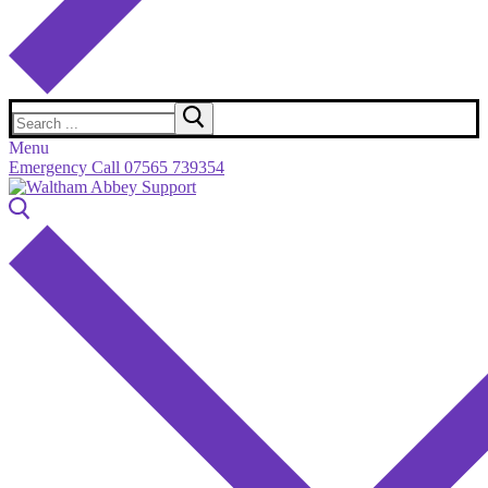
Search
for:
Menu
Emergency Call 07565 739354