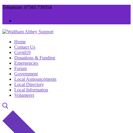
Skip
Menu
Close
Telephone: 07565 739354
to
content
Home
Contact Us
Covid19
Donations & Funding
Emergencies
Forum
Government
Local Announcements
Local Directory
Local Information
Volunteers