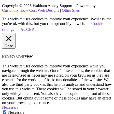
Copyright © 2026 Waltham Abbey Support – Powered by
Customify
.
Low Cost Web Designs
|
Other Sites
This website uses cookies to improve your experience. We'll assume
you're ok with this, but you can opt-out if you wish.
Cookie
settings
ACCEPT
Close
Privacy Overview
This website uses cookies to improve your experience while you
navigate through the website. Out of these cookies, the cookies that
are categorized as necessary are stored on your browser as they are
essential for the working of basic functionalities of the website. We
also use third-party cookies that help us analyze and understand how
you use this website. These cookies will be stored in your browser
only with your consent. You also have the option to opt-out of these
cookies. But opting out of some of these cookies may have an effect
on your browsing experience.
Necessary
Necessary