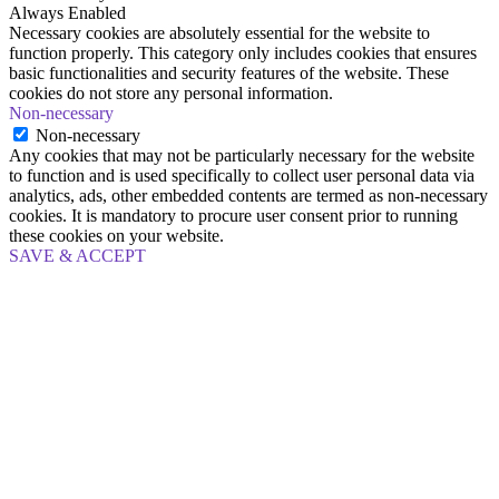
Always Enabled
Necessary cookies are absolutely essential for the website to
function properly. This category only includes cookies that ensures
basic functionalities and security features of the website. These
cookies do not store any personal information.
Non-necessary
Non-necessary
Any cookies that may not be particularly necessary for the website
to function and is used specifically to collect user personal data via
analytics, ads, other embedded contents are termed as non-necessary
cookies. It is mandatory to procure user consent prior to running
these cookies on your website.
SAVE & ACCEPT