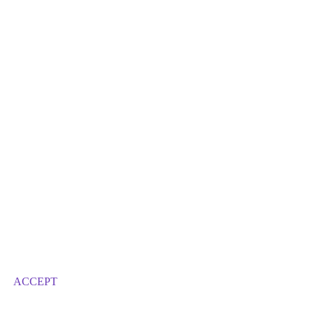
ACCEPT