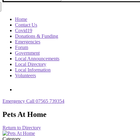
for:
Home
Contact Us
Covid19
Donations & Funding
Emergencies
Forum
Government
Local Announcements
Local Directory
Local Information
Volunteers
Emergency Call 07565 739354
Pets At Home
Return to Directory
Category