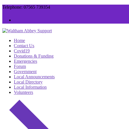
Skip
Menu
Close
Telephone: 07565 739354
to
content
Home
Contact Us
Covid19
Donations & Funding
Emergencies
Forum
Government
Local Announcements
Local Directory
Local Information
Volunteers