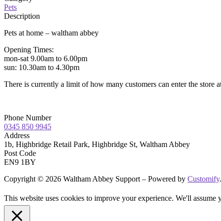
Pets
Description
Pets at home – waltham abbey
Opening Times:
mon-sat 9.00am to 6.00pm
sun: 10.30am to 4.30pm
There is currently a limit of how many customers can enter the store a
Phone Number
0345 850 9945
Address
1b, Highbridge Retail Park, Highbridge St, Waltham Abbey
Post Code
EN9 1BY
Copyright © 2026 Waltham Abbey Support – Powered by
Customify
This website uses cookies to improve your experience. We'll assume yo