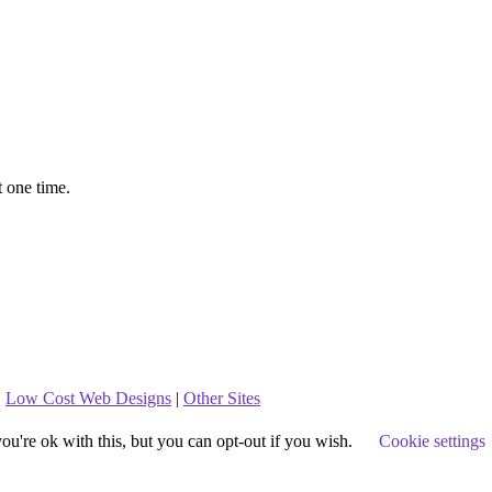
t one time.
.
Low Cost Web Designs
|
Other Sites
u're ok with this, but you can opt-out if you wish.
Cookie settings