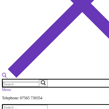
Search
for:
Menu
Telephone: 07565 739354
Search