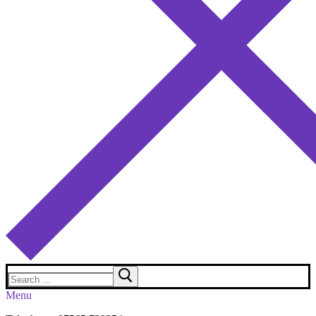
Search
for:
Menu