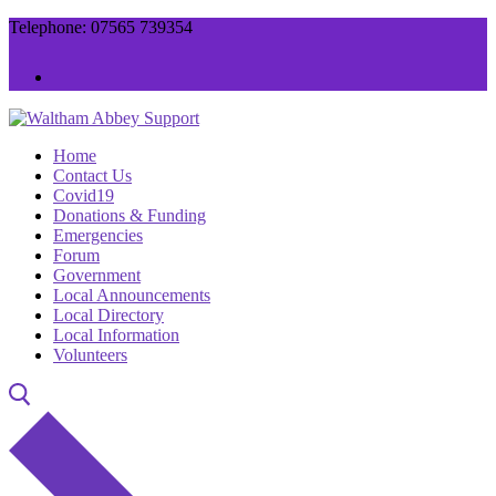
Skip
Menu
Close
Telephone: 07565 739354
to
content
Home
Contact Us
Covid19
Donations & Funding
Emergencies
Forum
Government
Local Announcements
Local Directory
Local Information
Volunteers