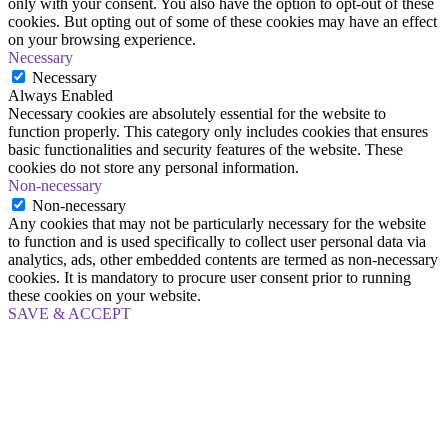
only with your consent. You also have the option to opt-out of these
cookies. But opting out of some of these cookies may have an effect
on your browsing experience.
Necessary
Necessary
Always Enabled
Necessary cookies are absolutely essential for the website to
function properly. This category only includes cookies that ensures
basic functionalities and security features of the website. These
cookies do not store any personal information.
Non-necessary
Non-necessary
Any cookies that may not be particularly necessary for the website
to function and is used specifically to collect user personal data via
analytics, ads, other embedded contents are termed as non-necessary
cookies. It is mandatory to procure user consent prior to running
these cookies on your website.
SAVE & ACCEPT