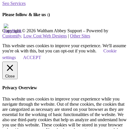
Seo Services
Please follow & like us :)
Copyright © 2026 Waltham Abbey Support – Powered by
Customify
.
Low Cost Web Designs
|
Other Sites
This website uses cookies to improve your experience. We'll assume
you're ok with this, but you can opt-out if you wish.
Cookie
settings
ACCEPT
Close
Privacy Overview
This website uses cookies to improve your experience while you
navigate through the website. Out of these cookies, the cookies that
are categorized as necessary are stored on your browser as they are
essential for the working of basic functionalities of the website. We
also use third-party cookies that help us analyze and understand how
you use this website. These cookies will be stored in your browser