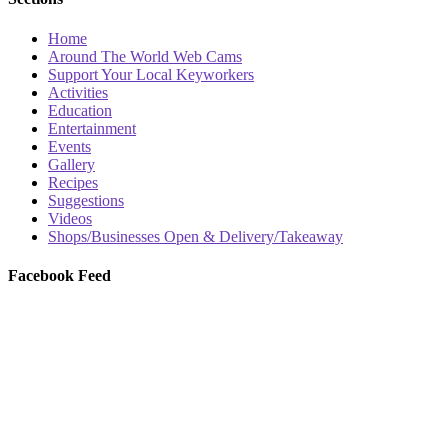
Home
Around The World Web Cams
Support Your Local Keyworkers
Activities
Education
Entertainment
Events
Gallery
Recipes
Suggestions
Videos
Shops/Businesses Open & Delivery/Takeaway
Facebook Feed