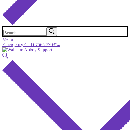
Search
for:
Menu
Emergency Call 07565 739354