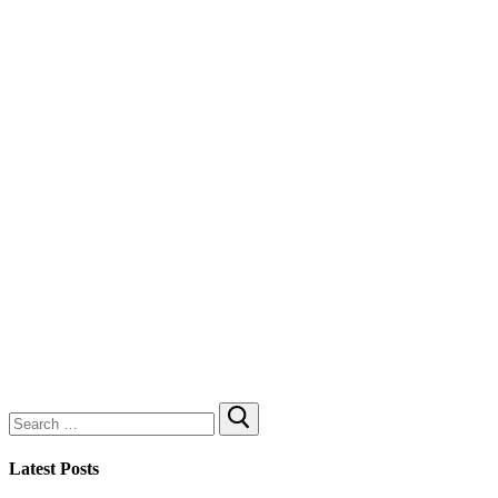
Search
for:
Latest Posts