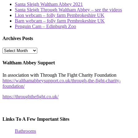
Santa Sleigh Waltham Abbey 2021
Santa Sleigh Through Waltham Abbey – see the videos
Lion webcam – folly farm Pembrokeshire UK
Barn webcam – folly farm Pembrokeshire UK
Penguin Cam – Edinburgh Zoo
Archives Posts
Archives
Posts
Waltham Abbey Support
In association with Through The Fight Charity Foundation
https://walthamabbeysupport.co.uk/through-the-fight-charity-
foundation/
https://throughthefight.co.uk/
Links To A Few Important Sites
Bathrooms