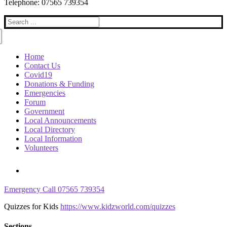
Telephone: 07565 739354
Search
for:
Home
Contact Us
Covid19
Donations & Funding
Emergencies
Forum
Government
Local Announcements
Local Directory
Local Information
Volunteers
Emergency Call 07565 739354
Quizzes for Kids
https://www.kidzworld.com/quizzes
Sections